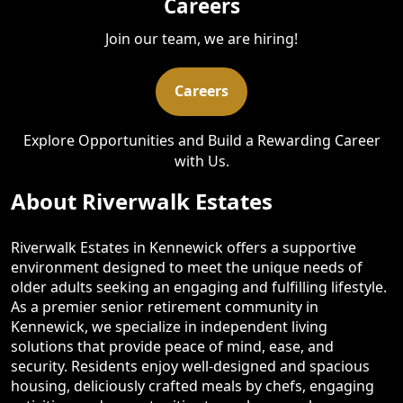
Careers
Join our team, we are hiring!
Careers
Explore Opportunities and Build a Rewarding Career
with Us.
About Riverwalk Estates
Riverwalk Estates in Kennewick offers a supportive
environment designed to meet the unique needs of
older adults seeking an engaging and fulfilling lifestyle.
As a premier senior retirement community in
Kennewick, we specialize in independent living
solutions that provide peace of mind, ease, and
security. Residents enjoy well-designed and spacious
housing, deliciously crafted meals by chefs, engaging