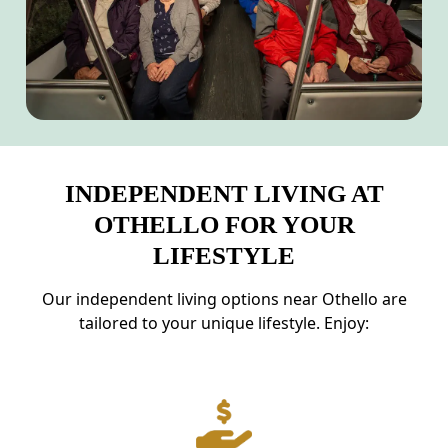
INDEPENDENT LIVING AT
OTHELLO FOR YOUR
LIFESTYLE
Our independent living options near Othello are
tailored to your unique lifestyle. Enjoy: