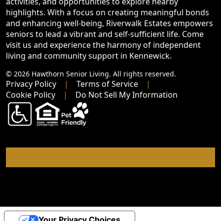
activities, and opportunities to explore nearby
highlights. With a focus on creating meaningful bonds
and enhancing well-being, Riverwalk Estates empowers
seniors to lead a vibrant and self-sufficient life. Come
visit us and experience the harmony of independent
living and community support in Kennewick.
© 2026 Hawthorn Senior Living. All rights reserved.
Privacy Policy
Terms of Service
Cookie Policy
Do Not Sell My Information
Your Privacy Choices