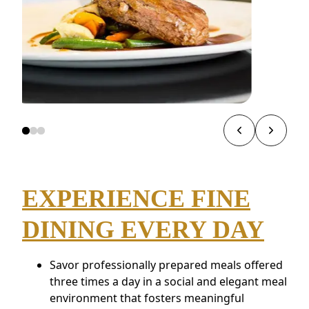
EXPERIENCE FINE
DINING EVERY DAY
Savor professionally prepared meals offered
three times a day in a social and elegant meal
environment that fosters meaningful