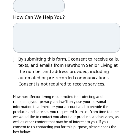
How Can We Help You?
By submitting this form, I consent to receive calls,
texts, and emails from Hawthorn Senior Living at
the number and address provided, including
automated or pre-recorded communications.
Consent is not required to receive services.
Hawthorn Senior Living is committed to protecting and
respecting your privacy, and we’ll only use your personal
information to administer your account and to provide the
products and services you requested from us. From time to time,
we would like to contact you about our products and services, as
well as other content that may be of interest to you. If you
consent to us contacting you for this purpose, please check the
box below: