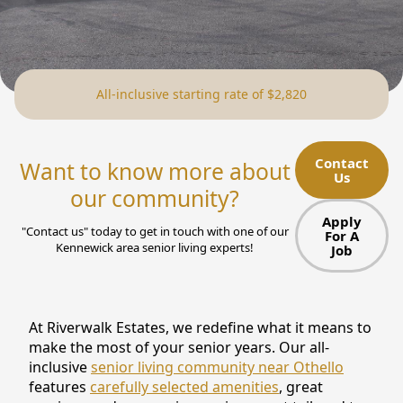
NEARBY ATTRACTIONS
FLOOR PLANS
All-inclusive starting rate of $2,820
SUPPORT & RESOURCES
SELECTING YOUR IDEAL COMMUNITY
Contact
Want to know more about
Us
MANAGING COSTS
our community?
SENIOR HEALTH AND WELLNESS
Apply
"Contact us" today to get in touch with one of our
For A
Kennewick area senior living experts!
Job
COMMUNITY LIVING
BLOG
At Riverwalk Estates, we redefine what it means to
FAQ
make the most of your senior years. Our all-
inclusive
senior living community near Othello
GALLERY
features
carefully selected amenities
, great