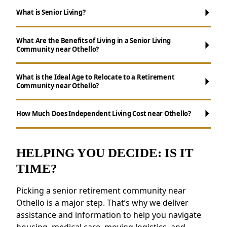
What is Senior Living?
What Are the Benefits of Living in a Senior Living
Community near Othello?
What is the Ideal Age to Relocate to a Retirement
Community near Othello?
Maintenance-Free Living:
Say goodbye to
chores like yard maintenance, cooking, and
How Much Does Independent Living Cost near Othello?
cleaning.
Ways to Stay Connected:
Enjoy daily
activities, events, and group outings to
HELPING YOU DECIDE: IS IT
maintain connections.
TIME?
Wellness Support:
Access to nutritious
meals, health resources, and fitness
Picking a senior retirement community near
programs.
Othello is a major step. That’s why we deliver
Safety and Security:
Features like on-site
assistance and information to help you navigate
staff and emergency response systems
housing, medical care, moving logistics, and