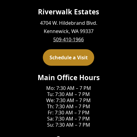
Riverwalk Estates
4704 W. Hildebrand Blvd.
Kennewick, WA 99337
509-410-1966
Schedule a Visit
Main Office Hours
Mo: 7:30 AM – 7 PM
Tu: 7:30 AM – 7 PM
We: 7:30 AM – 7 PM
Th: 7:30 AM – 7 PM
Fr: 7:30 AM – 7 PM
Sa: 7:30 AM – 7 PM
Su: 7:30 AM – 7 PM