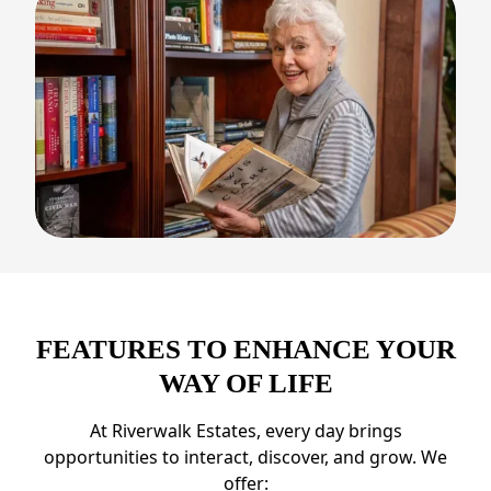
FEATURES TO ENHANCE YOUR
WAY OF LIFE
At Riverwalk Estates, every day brings
opportunities to interact, discover, and grow. We
offer: