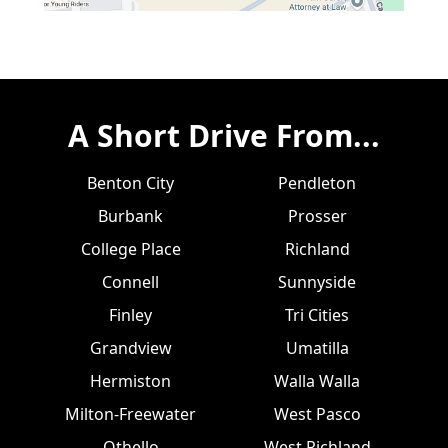
A Short Drive From...
Benton City
Pendleton
Burbank
Prosser
College Place
Richland
Connell
Sunnyside
Finley
Tri Cities
Grandview
Umatilla
Hermiston
Walla Walla
Milton-Freewater
West Pasco
Othello
West Richland