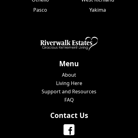
Pasco
Yakima
Menu
About
Living Here
Support and Resources
FAQ
Contact Us