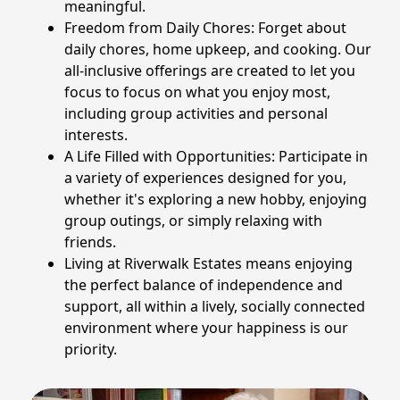
meaningful.
Freedom from Daily Chores: Forget about
daily chores, home upkeep, and cooking. Our
all-inclusive offerings are created to let you
focus to focus on what you enjoy most,
including group activities and personal
interests.
A Life Filled with Opportunities: Participate in
a variety of experiences designed for you,
whether it's exploring a new hobby, enjoying
group outings, or simply relaxing with
friends.
Living at Riverwalk Estates means enjoying
the perfect balance of independence and
support, all within a lively, socially connected
environment where your happiness is our
priority.