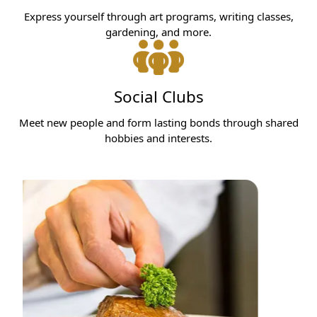
Express yourself through art programs, writing classes,
gardening, and more.
Social Clubs
Meet new people and form lasting bonds through shared
hobbies and interests.