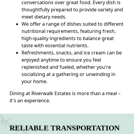
conversations over great food. Every dish is
thoughtfully prepared to provide variety and
meet dietary needs.
We offer a range of dishes suited to different
nutritional requirements, featuring fresh,
high-quality ingredients to balance great
taste with essential nutrients.
Refreshments, snacks, and ice cream can be
enjoyed anytime to ensure you feel
replenished and fueled, whether you're
socializing at a gathering or unwinding in
your home.
Dining at Riverwalk Estates is more than a meal –
it's an experience.
RELIABLE TRANSPORTATION