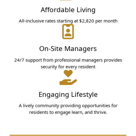
Affordable Living
All-inclusive rates starting at $2,820 per month
On-Site Managers
24/7 support from professional managers provides
security for every resident
Engaging Lifestyle
A lively community providing opportunities for
residents to engage learn, and thrive.