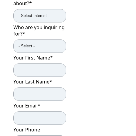
about?
*
Who are you inquiring
for?
*
Your First Name
*
Your Last Name
*
Your Email
*
Your Phone