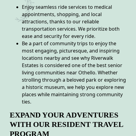
Enjoy seamless ride services to medical
appointments, shopping, and local
attractions, thanks to our reliable
transportation services. We prioritize both
ease and security for every ride.
Be a part of community trips to enjoy the
most engaging, picturesque, and inspiring
locations nearby and see why Riverwalk
Estates is considered one of the best senior
living communities near Othello. Whether
strolling through a beloved park or exploring
a historic museum, we help you explore new
places while maintaining strong community
ties.
EXPAND YOUR ADVENTURES
WITH OUR RESIDENT TRAVEL
PROGRAM