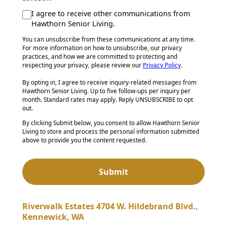
I agree to receive other communications from
Hawthorn Senior Living.
You can unsubscribe from these communications at any time.
For more information on how to unsubscribe, our privacy
practices, and how we are committed to protecting and
respecting your privacy, please review our
Privacy Policy
.
By opting in, I agree to receive inquiry-related messages from
Hawthorn Senior Living. Up to five follow-ups per inquiry per
month. Standard rates may apply. Reply UNSUBSCRIBE to opt
out.
By clicking Submit below, you consent to allow Hawthorn Senior
Living to store and process the personal information submitted
above to provide you the content requested.
Riverwalk Estates 4704 W. Hildebrand Blvd.,
Kennewick, WA