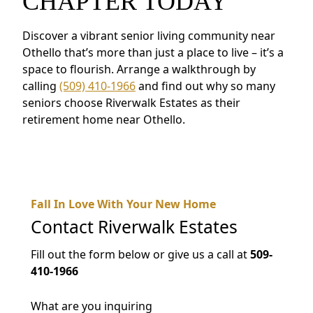
CHAPTER TODAY
Discover a vibrant senior living community near
Othello that’s more than just a place to live – it’s a
space to flourish. Arrange a walkthrough by
calling
(509) 410-1966
and find out why so many
seniors choose Riverwalk Estates as their
retirement home near Othello.
Fall In Love With Your New Home
Contact
Riverwalk Estates
Fill out the form below or give us a call at
509-
410-1966
What are you inquiring