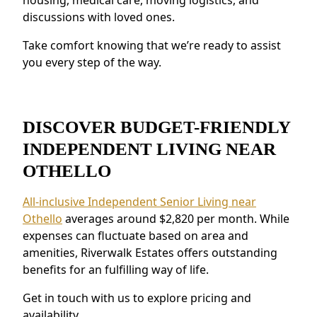
discussions with loved ones.
provide peace of mind.
Residents near Othello love the connected
Take comfort knowing that we’re ready to assist
environment and the ability to make
you every step of the way.
meaningful relationships.
DISCOVER BUDGET-FRIENDLY
INDEPENDENT LIVING NEAR
OTHELLO
All-inclusive Independent Senior Living near
Othello
averages around $2,820 per month. While
expenses can fluctuate based on area and
amenities, Riverwalk Estates offers outstanding
benefits for an fulfilling way of life.
Get in touch with us to explore pricing and
availability.