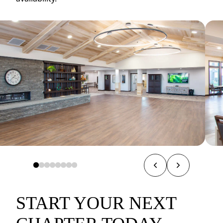
START YOUR NEXT