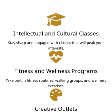
Intellectual and Cultural Classes
Stay sharp and engaged with classes that will peak your
interests.
Fitness and Wellness Programs
Take part in fitness routines, walking groups, and wellness
exercises.
Creative Outlets