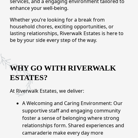
services, and a engaging environment tailored to
CONTACT US
enhance your well-being.
Whether you’re looking for a break from
Schedule a Visit
(509) 410-1966
household chores, exciting opportunities, or
lasting relationships, Riverwalk Estates is here to
be by your side every step of the way.
WHY GO WITH RIVERWALK
ESTATES?
At Riverwalk Estates, we deliver:
A Welcoming and Caring Environment: Our
supportive staff and engaging community
foster a sense of belonging where strong
relationships form. Shared experiences and
camaraderie make every day more