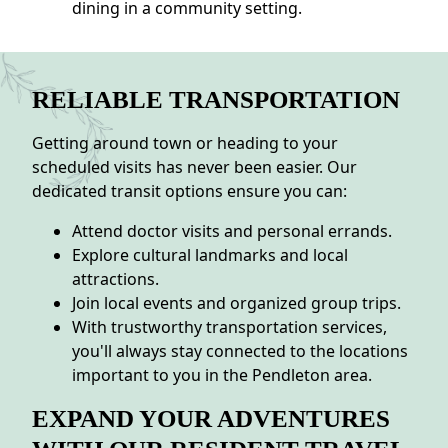
dining in a community setting.
RELIABLE TRANSPORTATION
Getting around town or heading to your
scheduled visits has never been easier. Our
dedicated transit options ensure you can:
Attend doctor visits and personal errands.
Explore cultural landmarks and local
attractions.
Join local events and organized group trips.
With trustworthy transportation services,
you'll always stay connected to the locations
important to you in the Pendleton area.
EXPAND YOUR ADVENTURES