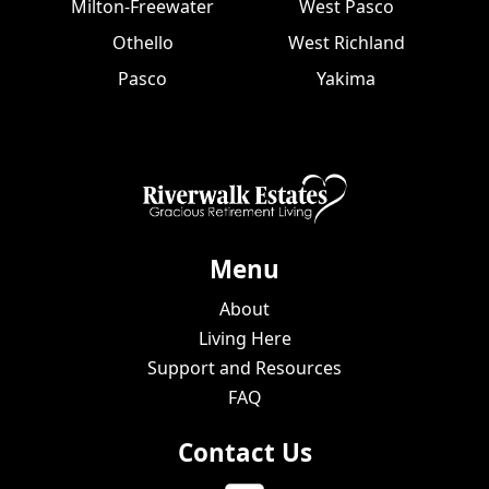
Milton-Freewater
West Pasco
Othello
West Richland
Pasco
Yakima
Menu
About
Living Here
Support and Resources
FAQ
Contact Us