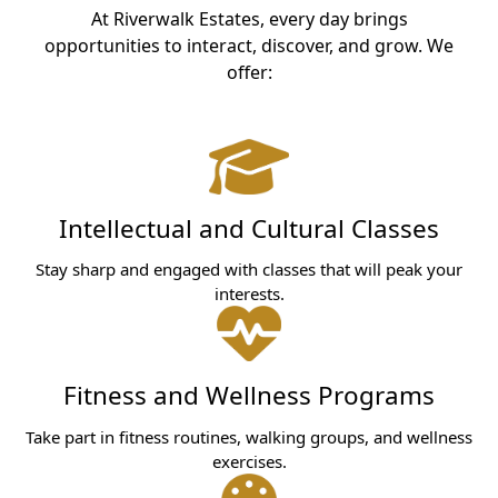
At Riverwalk Estates, every day brings
opportunities to interact, discover, and grow. We
offer:
Intellectual and Cultural Classes
Stay sharp and engaged with classes that will peak your
interests.
Fitness and Wellness Programs
Take part in fitness routines, walking groups, and wellness
exercises.