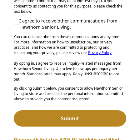
well as other content that may be of interest to you. If you
consent to us contacting you for this purpose, please check the
box below:
I agree to receive other communications from
Hawthorn Senior Living.
You can unsubscribe from these communications at any time.
For more information on how to unsubscribe, our privacy
practices, and how we are committed to protecting and
respecting your privacy, please review our
Privacy Policy
.
By opting in, I agree to receive inquiry-related messages from
Hawthorn Senior Living. Up to five follow-ups per inquiry per
month. Standard rates may apply. Reply UNSUBSCRIBE to opt
out.
By clicking Submit below, you consent to allow Hawthorn Senior
Living to store and process the personal information submitted
above to provide you the content requested.
Riverwalk Estates 4704 W. Hildebrand Blvd.,