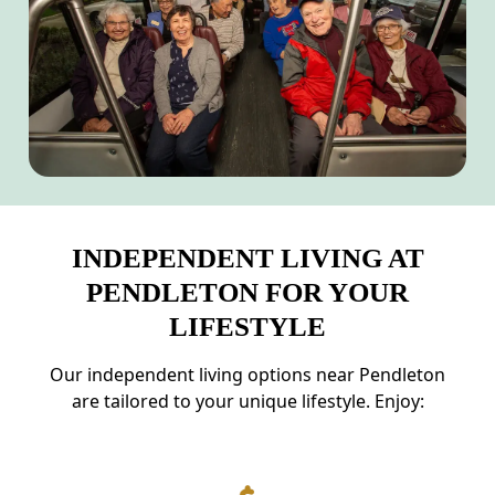
INDEPENDENT LIVING AT
PENDLETON FOR YOUR
LIFESTYLE
Our independent living options near Pendleton
are tailored to your unique lifestyle. Enjoy: