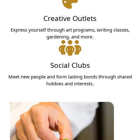
Creative Outlets
Express yourself through art programs, writing classes,
gardening, and more.
Social Clubs
Meet new people and form lasting bonds through shared
hobbies and interests.