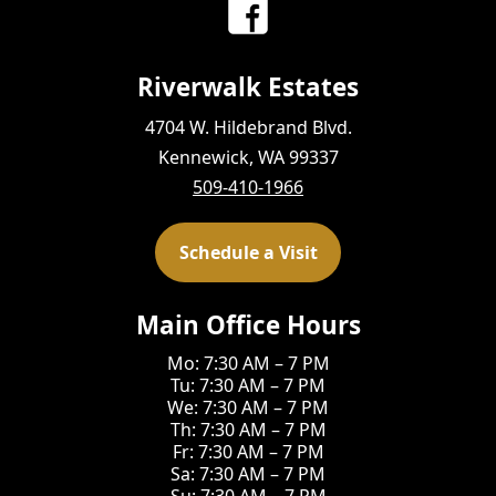
Riverwalk Estates
4704 W. Hildebrand Blvd.
Kennewick, WA 99337
509-410-1966
Schedule a Visit
Main Office Hours
Mo: 7:30 AM – 7 PM
Tu: 7:30 AM – 7 PM
We: 7:30 AM – 7 PM
Th: 7:30 AM – 7 PM
Fr: 7:30 AM – 7 PM
Sa: 7:30 AM – 7 PM
Su: 7:30 AM – 7 PM