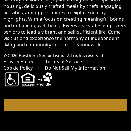
housing, deliciously crafted meals by chefs, engaging
activities, and opportunities to explore nearby
highlights. With a focus on creating meaningful bonds
and enhancing well-being, Riverwalk Estates empowers
seniors to lead a vibrant and self-sufficient life. Come
visit us and experience the harmony of independent
living and community support in Kennewick.
© 2026 Hawthorn Senior Living. All rights reserved.
Privacy Policy
Terms of Service
Cookie Policy
Do Not Sell My Information