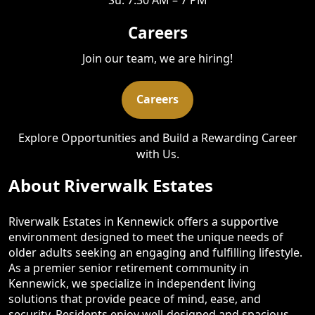
Careers
Join our team, we are hiring!
Careers
Explore Opportunities and Build a Rewarding Career
with Us.
About Riverwalk Estates
Riverwalk Estates in Kennewick offers a supportive
environment designed to meet the unique needs of
older adults seeking an engaging and fulfilling lifestyle.
As a premier senior retirement community in
Kennewick, we specialize in independent living
solutions that provide peace of mind, ease, and
security. Residents enjoy well-designed and spacious