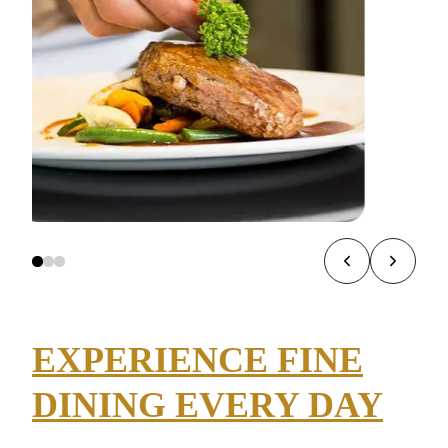
EXPERIENCE FINE
DINING EVERY DAY