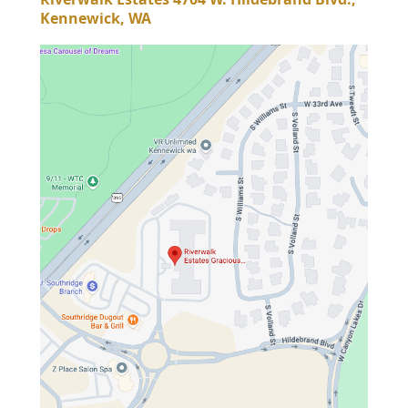
Kennewick, WA