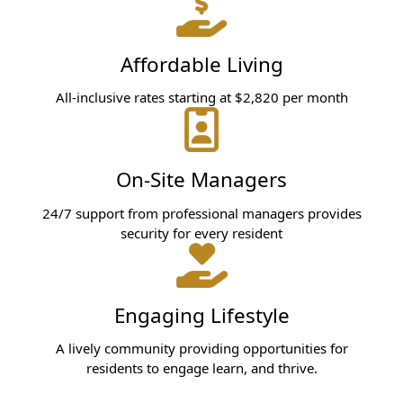
Affordable Living
All-inclusive rates starting at $2,820 per month
On-Site Managers
24/7 support from professional managers provides
security for every resident
Engaging Lifestyle
A lively community providing opportunities for
residents to engage learn, and thrive.