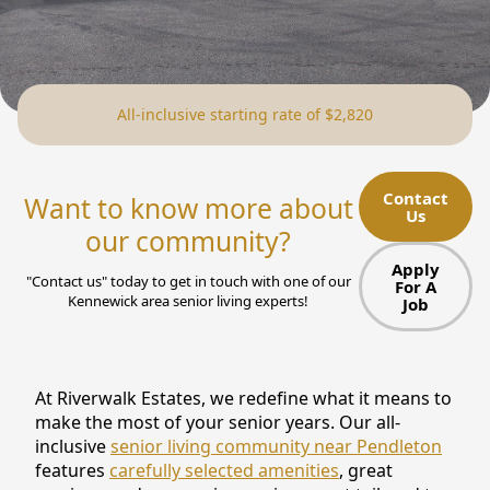
NEARBY ATTRACTIONS
FLOOR PLANS
All-inclusive starting rate of $2,820
SUPPORT & RESOURCES
SELECTING YOUR IDEAL COMMUNITY
Contact
Want to know more about
Us
MANAGING COSTS
our community?
SENIOR HEALTH AND WELLNESS
Apply
"Contact us" today to get in touch with one of our
For A
Kennewick area senior living experts!
Job
COMMUNITY LIVING
BLOG
At Riverwalk Estates, we redefine what it means to
FAQ
make the most of your senior years. Our all-
inclusive
senior living community near Pendleton
GALLERY
features
carefully selected amenities
, great