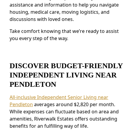
Safety and Security:
Features like on-site
assistance and information to help you navigate
staff and emergency response systems
housing, medical care, moving logistics, and
discussions with loved ones.
provide peace of mind.
Residents near Pendleton love the connected
Take comfort knowing that we’re ready to assist
environment and the ability to make
you every step of the way.
meaningful relationships.
DISCOVER BUDGET-FRIENDLY
INDEPENDENT LIVING NEAR
PENDLETON
All-inclusive Independent Senior Living near
Pendleton
averages around $2,820 per month.
While expenses can fluctuate based on area and
amenities, Riverwalk Estates offers outstanding
benefits for an fulfilling way of life.