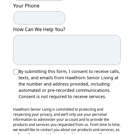
Your Phone
How Can We Help You?
By submitting this form, I consent to receive calls,
texts, and emails from Hawthorn Senior Living at
the number and address provided, including
automated or pre-recorded communications.
Consent is not required to receive services.
Hawthorn Senior Living is committed to protecting and
respecting your privacy, and we’ll only use your personal
information to administer your account and to provide the
products and services you requested from us. From time to time,
we would like to contact you about our products and services, as