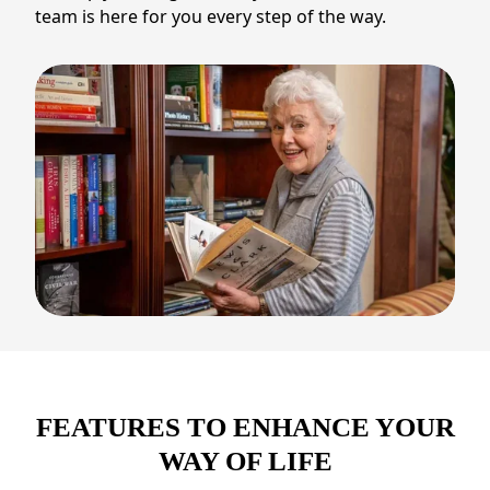
team is here for you every step of the way.
FEATURES TO ENHANCE YOUR
WAY OF LIFE