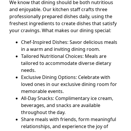
We know that dining should be both nutritious
and enjoyable. Our kitchen staff crafts three
professionally prepared dishes daily, using the
freshest ingredients to create dishes that satisfy
your cravings. What makes our dining special:
Chef-Inspired Dishes: Savor delicious meals
in a warm and inviting dining room.
Tailored Nutritional Choices: Meals are
tailored to accommodate diverse dietary
needs.
Exclusive Dining Options: Celebrate with
loved ones in our exclusive dining room for
memorable events.
All-Day Snacks: Complimentary ice cream,
beverages, and snacks are available
throughout the day.
Share meals with friends, form meaningful
relationships, and experience the joy of