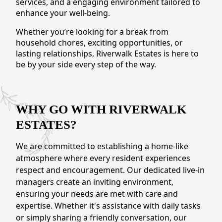
services, and a engaging environment tailored to
CONTACT US
enhance your well-being.
Whether you’re looking for a break from
Schedule a Visit
(509) 410-1966
household chores, exciting opportunities, or
lasting relationships, Riverwalk Estates is here to
be by your side every step of the way.
WHY GO WITH RIVERWALK
ESTATES?
We are committed to establishing a home-like
atmosphere where every resident experiences
respect and encouragement. Our dedicated live-in
managers create an inviting environment,
ensuring your needs are met with care and
expertise. Whether it's assistance with daily tasks
or simply sharing a friendly conversation, our