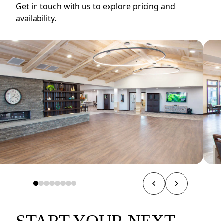
Get in touch with us to explore pricing and
availability.
START YOUR NEXT