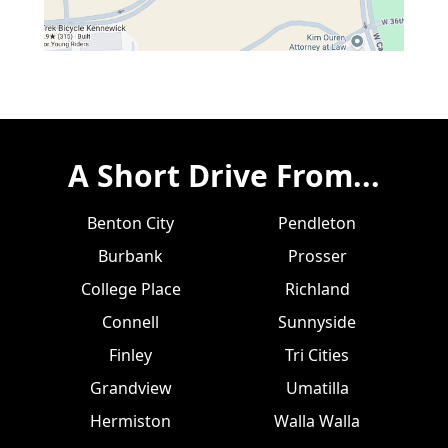
A Short Drive From...
Benton City
Pendleton
Burbank
Prosser
College Place
Richland
Connell
Sunnyside
Finley
Tri Cities
Grandview
Umatilla
Hermiston
Walla Walla