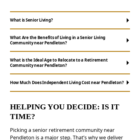
What is Senior Living?
What Are the Benefits of Living in a Senior Living
Community near Pendleton?
What is the Ideal Age to Relocate to a Retirement
Community near Pendleton?
Maintenance-Free Living:
Say goodbye to
chores like yard maintenance, cooking, and
How Much Does Independent Living Cost near Pendleton?
cleaning.
Ways to Stay Connected:
Enjoy daily
activities, events, and group outings to
HELPING YOU DECIDE: IS IT
maintain connections.
TIME?
Wellness Support:
Access to nutritious
meals, health resources, and fitness
Picking a senior retirement community near
programs.
Pendleton is a major step. That’s why we deliver