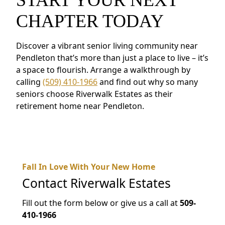
CHAPTER TODAY
Discover a vibrant senior living community near
Pendleton that’s more than just a place to live – it’s
a space to flourish. Arrange a walkthrough by
calling
(509) 410-1966
and find out why so many
seniors choose Riverwalk Estates as their
retirement home near Pendleton.
Fall In Love With Your New Home
Contact
Riverwalk Estates
Fill out the form below or give us a call at
509-
410-1966