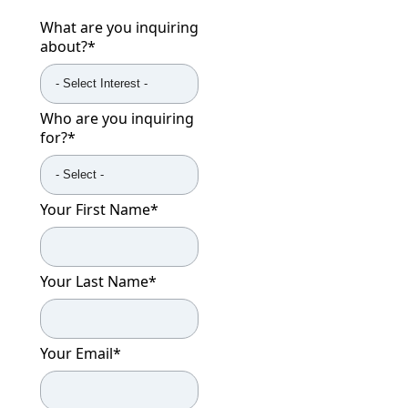
What are you inquiring
about?
*
Who are you inquiring
for?
*
Your First Name
*
Your Last Name
*
Your Email
*