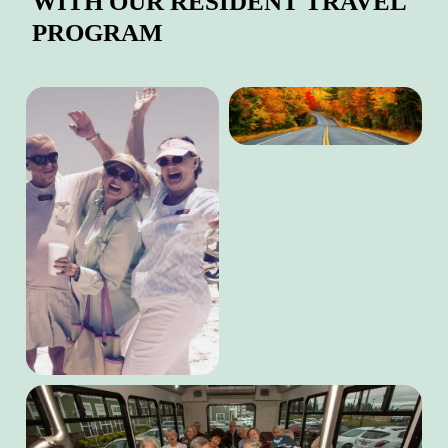
WITH OUR RESIDENT TRAVEL
PROGRAM